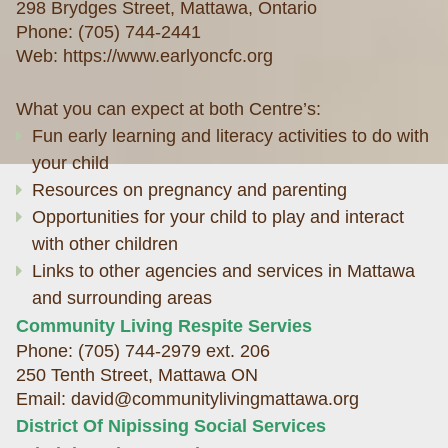
298 Brydges Street, Mattawa,
Ontario
Phone: (705) 744-2441
Web:
https://www.earlyoncfc.org
What you can expect at both Centre’s:
Fun early learning and literacy activities to do with
your child
Resources on pregnancy and parenting
Opportunities for your child to play and interact
with other children
Links to other agencies and services in Mattawa
and surrounding areas
Community Living Respite Servies
Phone: (705) 744-2979 ext. 206
250 Tenth Street, Mattawa ON
Email: david@communitylivingmattawa.org
District Of Nipissing Social Services