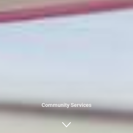
Community Services