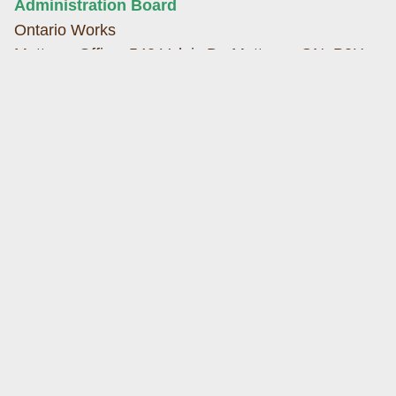
Administration Board
Ontario Works
Mattawa Office: 540 Valois Dr. Mattawa, ON, P0H
1V0
433 McIntyre Street West, North Bay, ON P1B 2Z3
Phone: (705) 744-0395
Fax: (705) 744-0460
Web:
h
ttps://www.dnssab.ca/ontario-
works/
">
https://www.dnssab.ca/ontario-works/
Hands The Family Help Network
Hands
Mattawa Office: 150 Water Street, P.O Box 70,
Mattawa, ON, P0H 1V0
Phone: (705) 476-2293
Toll Free Fax: 1-800-668-8555
Web:
https://thefamilyhelpnetwork.ca
Health Unit