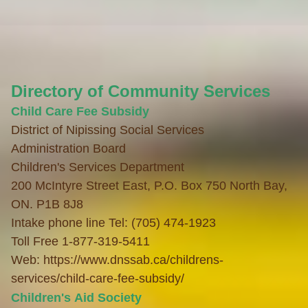
Directory of Community Services
Child Care
Fee Subsidy
District of Nipissing Social Services
Administration
Board
Children's Services Department
200 McIntyre Street East, P.O. Box 750 North Bay,
ON. P1B 8J8
Intake phone line Tel: (705) 474-1923
Toll Free 1-877-319-5411
Web:
https://www.dnssab.ca/childrens-
services/child-care-fee-subsidy/
Children's Aid Society