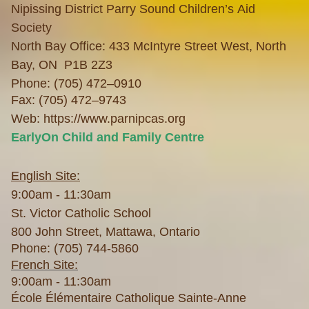
Nipissing District Parry Sound Children’s Aid
Society
North Bay Office: 433 McIntyre Street West, North
Bay, ON P1B 2Z3
Phone: (705) 472–0910
Fax: (705) 472–9743
Web:
https://www.parnipcas.org
EarlyOn Child and Family Centre
English Site:
9:00am - 11:30am
St. Victor Catholic School
800 John Street, Mattawa, Ontario
Phone: (705) 744-5860
French Site:
9:00am - 11:30am
École Élémentaire Catholique Sainte-Anne